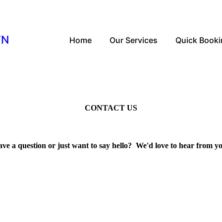
WN
Home
Our Services
Quick Book
CONTACT US
ve a question or just want to say hello? We'd love to hear from y