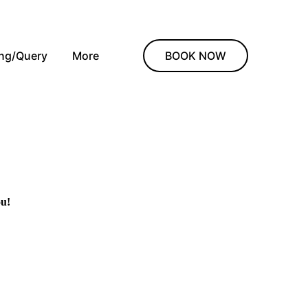
ing/Query
More
BOOK NOW
ou!