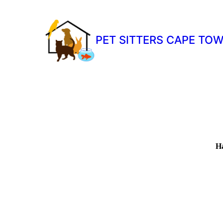
PET SITTERS CAPE TO
Ha