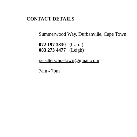
CONTACT DETAILS
Summerwood Way, Durbanville, Cape Town
072 197 3830
(Carol)
083 273 4477
(Leigh)
petsitterscapetown@gmail.com
7am - 7pm